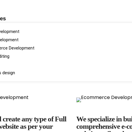
ces
velopment
velopment
rce Development
iting
s design
 create any type of Full
We specialize in bu
ebsite as per your
comprehensive e-