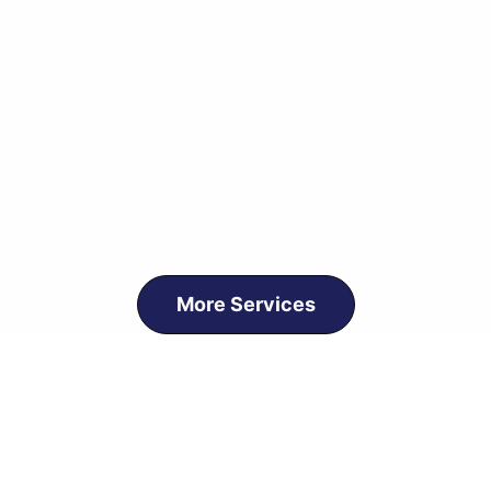
More Services