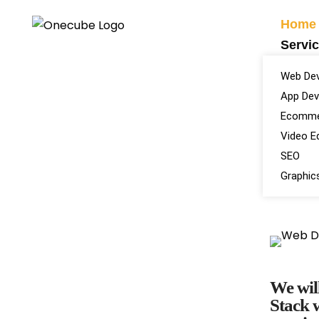
Home
Servi
Web De
App De
Ecomme
Video Ed
SEO
Graphic
We will
Stack w