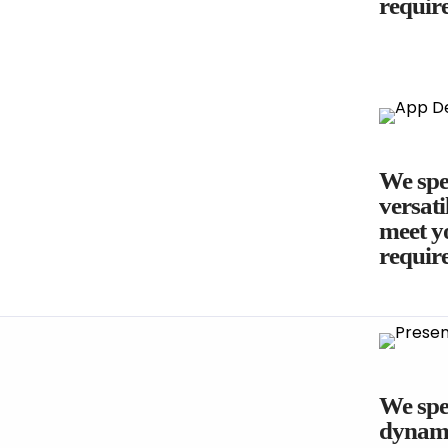
requir
We spec
versati
meet yo
requir
We spec
dynami