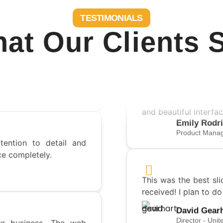
TESTIMONIALS
at Our Clients 
rements that I’ve ever
!
Their expertise in UI
and beautiful interfac
tention to detail and
Emily Rodr
ce completely.
Product Manag
This was the best sli
received! I plan to d
r business. The web
David Gear