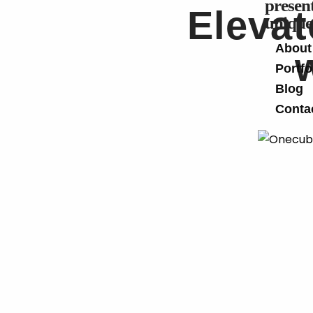
present
Elevat
unique
About
Portfo
Blog
Conta