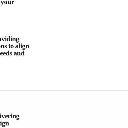
o your
oviding
ns to align
needs and
livering
ign