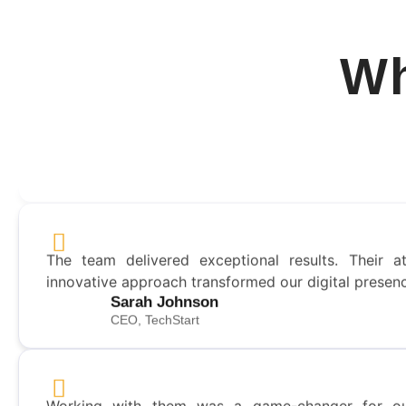
Wh
This was the best slide presentation per my requi
received! I plan to do many more projects with them
David Gearhart
Director - United Airlines
The team delivered exceptional results. Their at
innovative approach transformed our digital presen
Sarah Johnson
CEO, TechStart
Working with them was a game-changer for ou