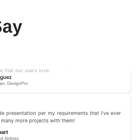
Say
/UX design is unmatched. They created an intuitive
e that our users love.
iguez
er, DesignPro
de presentation per my requirements that I’ve ever
o many more projects with them!
hart