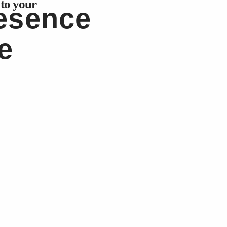
 to your
resence
e