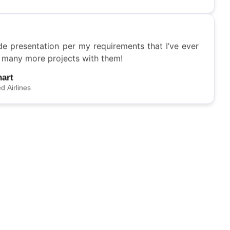
ed Airlines
de presentation per my requirements that I’ve ever
o many more projects with them!
hart
ed Airlines