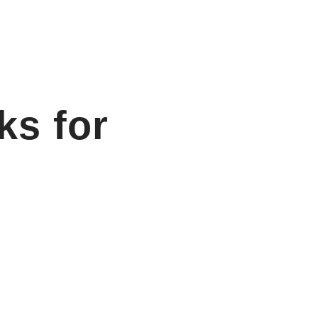
ks for