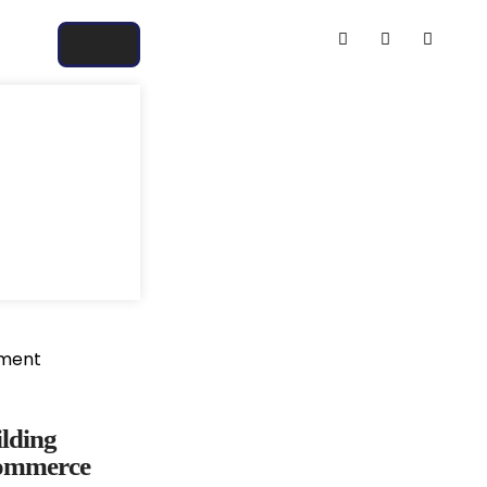
ilding
commerce