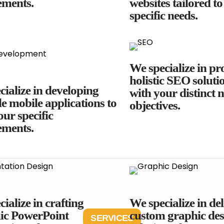
ements.
websites tailored t
specific needs.
We specialize in pr
holistic SEO solutio
ialize in developing
with your distinct 
le mobile applications to
objectives.
ur specific
ements.
ialize in crafting
We specialize in de
c PowerPoint
custom graphic des
SERVICES