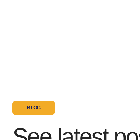
BLOG
See latest po