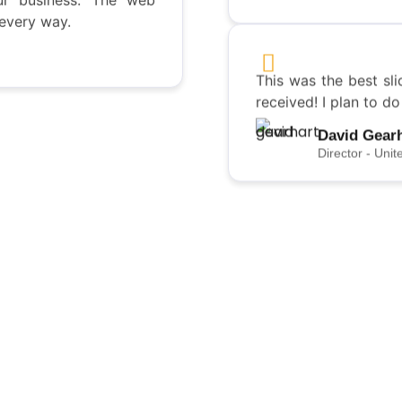
 every way.
Director - Unit
This was the best sli
received! I plan to d
David Gear
Director - Unit