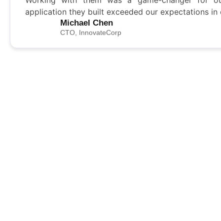
application they built exceeded our expectations in
Michael Chen
CTO, InnovateCorp