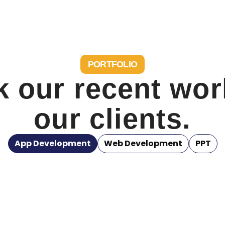
PORTFOLIO
 our recent wor
our clients.
App Development
Web Development
PPT