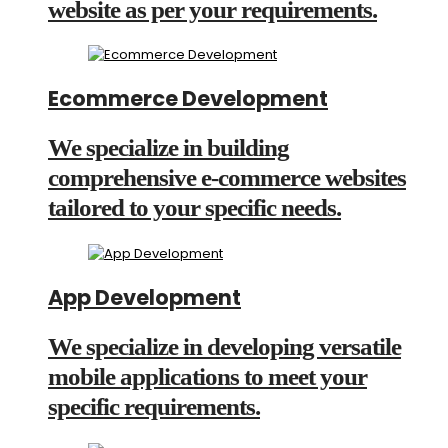
website as per your requirements.
Ecommerce Development
We specialize in building
comprehensive e-commerce websites
tailored to your specific needs.
App Development
We specialize in developing versatile
mobile applications to meet your
specific requirements.