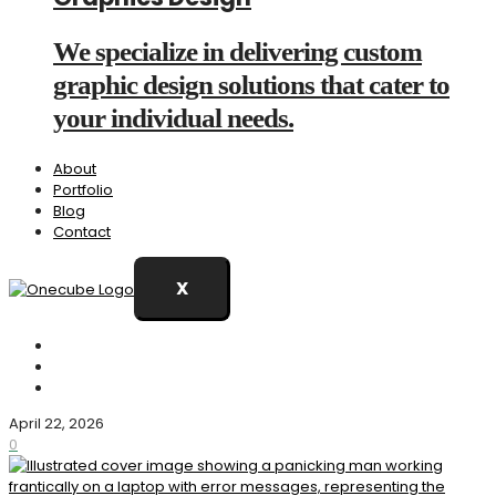
We specialize in delivering custom
graphic design solutions that cater to
your individual needs.
About
Portfolio
Blog
Contact
X
April 22, 2026
0