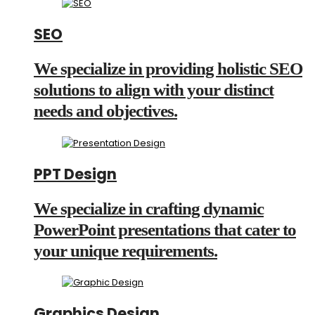
SEO
We specialize in providing holistic SEO
solutions to align with your distinct
needs and objectives.
PPT Design
We specialize in crafting dynamic
PowerPoint presentations that cater to
your unique requirements.
Graphics Design