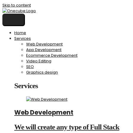
Skip to content
Home
Services
Web Development
App Development
Ecommerce Development
Video Editing
SEO
Graphics design
Services
Web Development
We will create any type of Full Stack