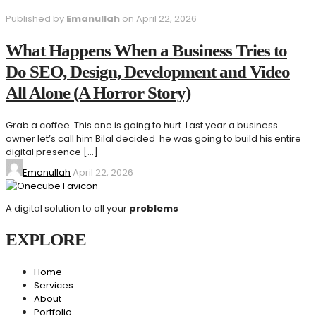
Published by
Emanullah
on
April 22, 2026
What Happens When a Business Tries to
Do SEO, Design, Development and Video
All Alone (A Horror Story)
Grab a coffee. This one is going to hurt. Last year a business
owner let’s call him Bilal decided he was going to build his entire
digital presence
[…]
Emanullah
April 22, 2026
A digital solution to all your
problems
EXPLORE
Home
Services
About
Portfolio