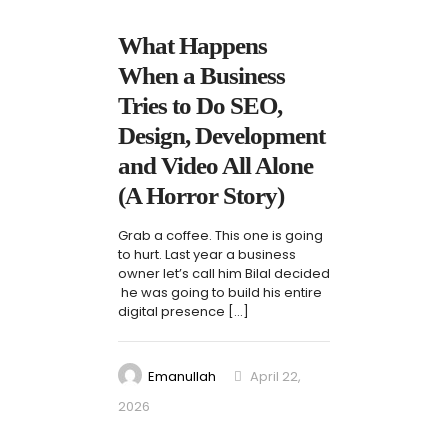
What Happens
When a Business
Tries to Do SEO,
Design, Development
and Video All Alone
(A Horror Story)
Grab a coffee. This one is going
to hurt. Last year a business
owner let’s call him Bilal decided
he was going to build his entire
digital presence
[…]
Emanullah
April 22,
2026