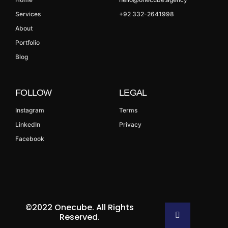
Services
+92 332-2641998
About
Portfolio
Blog
FOLLOW
LEGAL
Instagram
Terms
LinkedIn
Privacy
Facebook
©2022 Onecube. All Rights
Reserved.