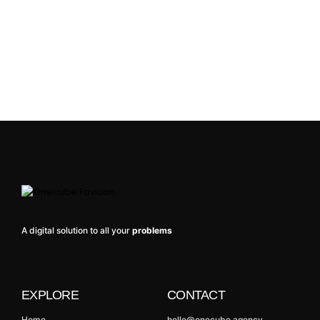
A digital solution to all your
problems
EXPLORE
CONTACT
Home
hello@onecube.agency