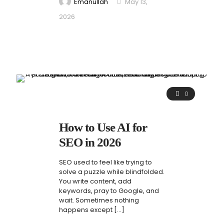
Emanullah
May 13,
2026
0
How to Use AI for
SEO in 2026
SEO used to feel like trying to
solve a puzzle while blindfolded.
You write content, add
keywords, pray to Google, and
wait. Sometimes nothing
happens except
[…]