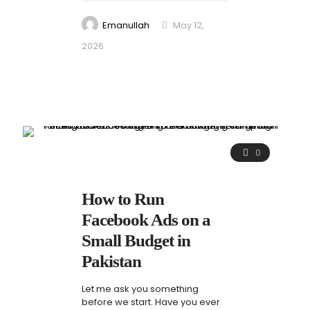
Emanullah
May 12,
2026
0
How to Run
Facebook Ads on a
Small Budget in
Pakistan
Let me ask you something
before we start. Have you ever