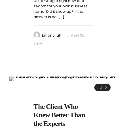
Go to Google right now and
search for your own business
name. Did it show up? If the
answer is no,
[…]
Emanullah
April 30,
2026
0
The Client Who
Knew Better Than
the Experts