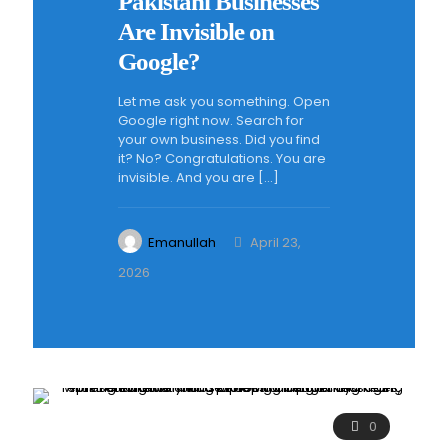
Pakistani Businesses
Are Invisible on
Google?
Let me ask you something. Open
Google right now. Search for
your own business. Did you find
it? No? Congratulations. You are
invisible. And you are
[…]
Emanullah
April 23,
2026
0