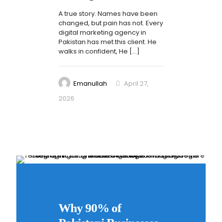
A true story. Names have been
changed, but pain has not. Every
digital marketing agency in
Pakistan has met this client. He
walks in confident, He
[…]
Emanullah
April 27,
2026
0
Why 90% of