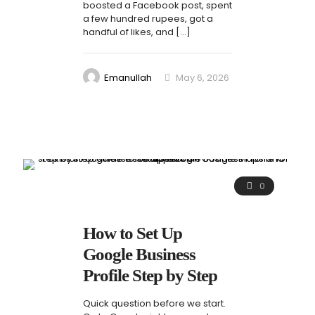
boosted a Facebook post, spent
a few hundred rupees, got a
handful of likes, and
[…]
Emanullah
May 6, 2026
0
How to Set Up
Google Business
Profile Step by Step
Quick question before we start.