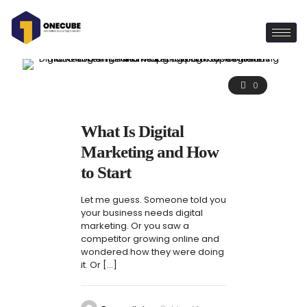
0
What Is Digital
Marketing and How
to Start
Let me guess. Someone told you
your business needs digital
marketing. Or you saw a
competitor growing online and
wondered how they were doing
it. Or
[…]