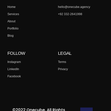
Home
hello@onecube.agency
Services
+92 332-2641998
About
Portfolio
Blog
FOLLOW
LEGAL
Instagram
Terms
LinkedIn
Privacy
Facebook
©2022 Onecube. All Rights