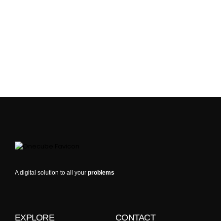
A digital solution to all your
problems
EXPLORE
CONTACT