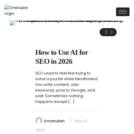
0
How to Use AI for
SEO in 2026
SEO used to feel like trying to
solve a puzzle while blindfolded.
You write content, add
keywords, pray to Google, and
wait. Sometimes nothing
happens except
[…]
Emanullah
May 12,
2026