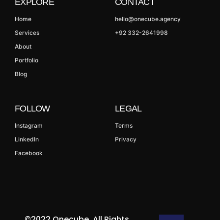
EXPLORE
CONTACT
Home
hello@onecube.agency
Services
+92 332-2641998
About
Portfolio
Blog
FOLLOW
LEGAL
Instagram
Terms
LinkedIn
Privacy
Facebook
©2022 Onecube. All Rights