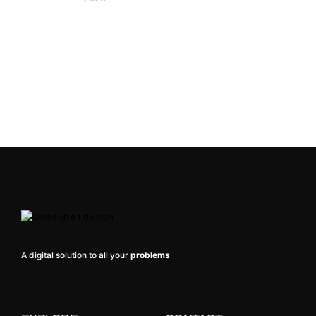
A digital solution to all your
problems