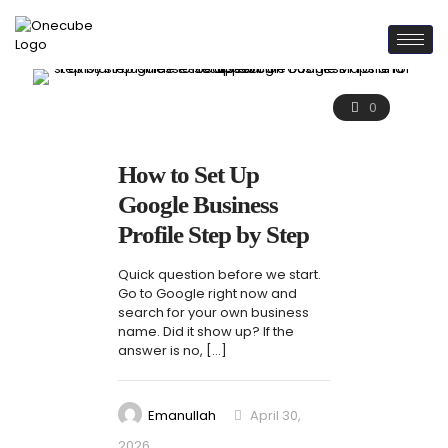
0
How to Set Up
Google Business
Profile Step by Step
Quick question before we start.
Go to Google right now and
search for your own business
name. Did it show up? If the
answer is no,
[…]
Emanullah
April 30,
2026