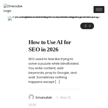
0
How to Use AI for
SEO in 2026
SEO used to feel like trying to
solve a puzzle while blindfolded.
You write content, add
keywords, pray to Google, and
wait. Sometimes nothing
happens except
[…]
Emanullah
May 12,
2026