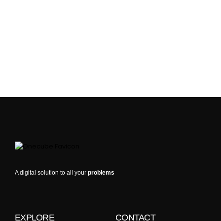
A digital solution to all your
problems
EXPLORE
CONTACT