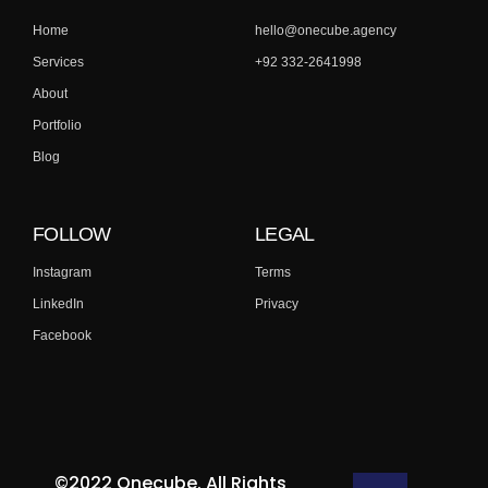
Home
hello@onecube.agency
Services
+92 332-2641998
About
Portfolio
Blog
FOLLOW
LEGAL
Instagram
Terms
LinkedIn
Privacy
Facebook
©2022 Onecube. All Rights